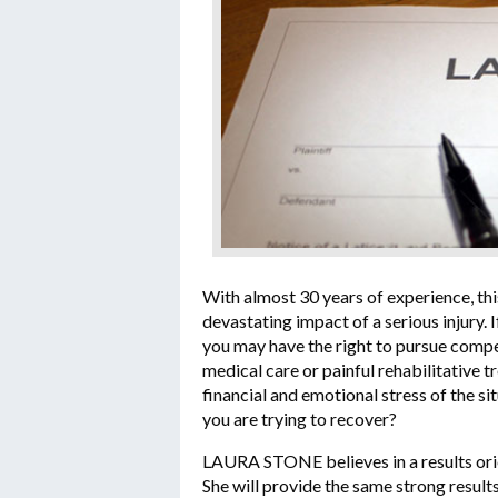
With almost 30 years of experience, thi
devastating impact of a serious injury.
you may have the right to pursue compe
medical care or painful rehabilitative 
financial and emotional stress of the s
you are trying to recover?
LAURA STONE believes in a results orien
She will provide the same strong result