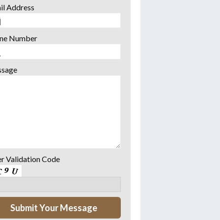
il Address
ne Number
sage
er Validation Code