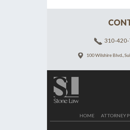
CONT
310-420-
100 Wilshire Blvd., S
HOME
ATTORNEY P