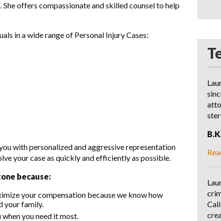
. She offers compassionate and skilled counsel to help
ls in a wide range of Personal Injury Cases:
T
Lau
sinc
att
ste
B.K
 you with personalized and aggressive representation
Rea
e your case as quickly and efficiently as possible.
tone because:
Laur
crim
aximize your compensation because we know how
Cali
d your family.
crea
u when you need it most.