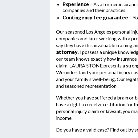
Experience
– As a former insuranc
companies and their practices.
Contingency fee guarantee
– Yo
Our seasoned Los Angeles personal inju
companies and later working with a premi
say they have this invaluable training a
attorney
, I possess a unique knowledg
our team knows exactly how insurance c
claim. LAURA STONE presents a strong f
We understand your personal injury case 
and your family’s well-being. Our lega
and seasoned representation.
Whether you have suffered a brain or bac
have a right to receive restitution for 
personal injury claim or lawsuit, you ma
income.
Do you have a valid case? Find out by s