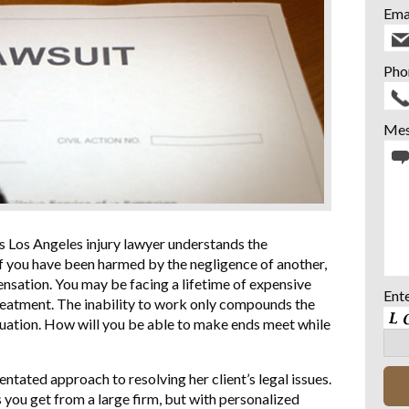
Ema
Pho
Mes
s Los Angeles injury lawyer understands the
 If you have been harmed by the negligence of another,
nsation. You may be facing a lifetime of expensive
Ent
treatment. The inability to work only compounds the
ituation. How will you be able to make ends meet while
tated approach to resolving her client’s legal issues.
s you get from a large firm, but with personalized