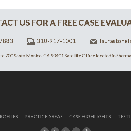
ACT US FOR A FREE CASE EVALU
7883
310-917-1001
laurastone
uite 700 Santa Monica, CA 90401 Satellite Office located in Sher
ROFILES
PRACTICE AREAS
CASE HIGHLIGHTS
TEST