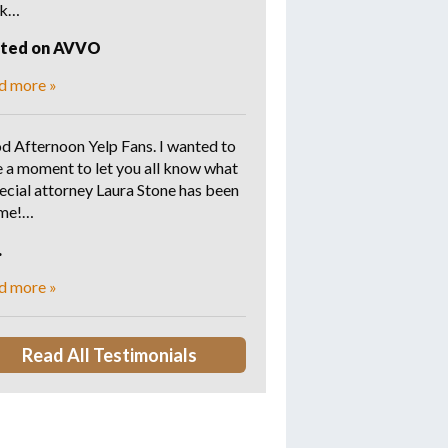
rk…
sted on AVVO
d more »
d Afternoon Yelp Fans. I wanted to
e a moment to let you all know what
ecial attorney Laura Stone has been
 me!…
.
d more »
Read All Testimonials