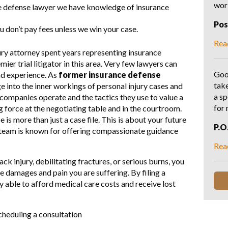
wo
e defense lawyer we have knowledge of insurance
Po
u don’t pay fees unless we win your case.
Rea
ry attorney spent years representing insurance
er trial litigator in this area. Very few lawyers can
Goo
nd experience. As
former insurance defense
tak
e into the inner workings of personal injury cases and
a sp
ompanies operate and the tactics they use to value a
for
orce at the negotiating table and in the courtroom.
is more than just a case file. This is about your future
P.O
l team is known for offering compassionate guidance
Rea
k injury, debilitating fractures, or serious burns, you
the damages and pain you are suffering. By filing a
y able to afford medical care costs and receive lost
cheduling a consultation