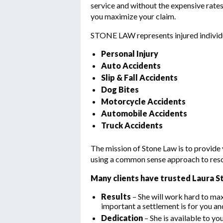
service and without the expensive rates
you maximize your claim.
STONE LAW represents injured individua
Personal Injury
Auto Accidents
Slip & Fall Accidents
Dog Bites
Motorcycle Accidents
Automobile Accidents
Truck Accidents
The mission of Stone Law is to provide
using a common sense approach to resolv
Many clients have trusted Laura S
Results
– She will work hard to m
important a settlement is for you an
Dedication
– She is available to yo