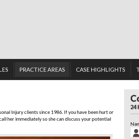
LES
PRACTICE AREAS
CASE HIGHLIGHTS
C
24
nal Injury clients since 1986. If you have been hurt or
 call her immediately so she can discuss your potential
Na