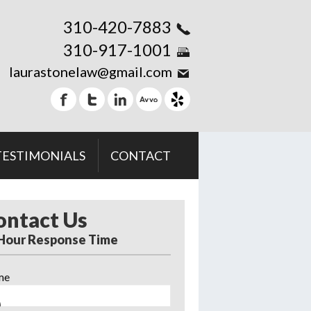
310-420-7883
310-917-1001
laurastonelaw@gmail.com
TESTIMONIALS
CONTACT
ontact Us
 Hour Response Time
me