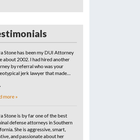
estimonials
ra Stone has been my DUI Attorney
e about 2002. I had hired another
orney by referral who was your
reotypical jerk lawyer that made…
.
d more »
a Stone is by far one of the best
inal defense attorneys in Southern
fornia. She is aggressive, smart,
tive, and passionate about her