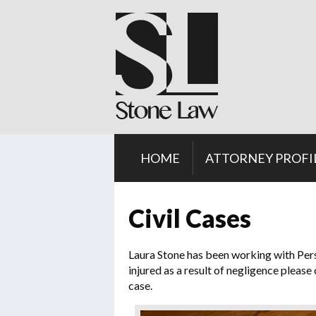
HOME
ATTORNEY PROFI
Civil Cases
Laura Stone has been working with Perso
injured as a result of negligence please
case.