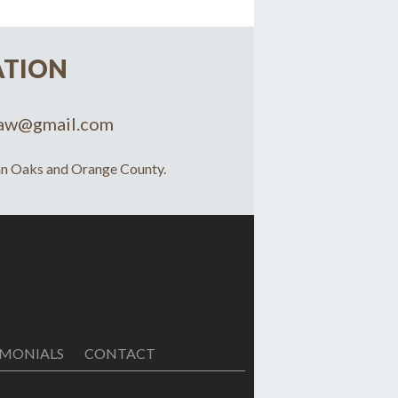
ATION
law@gmail.com
man Oaks and Orange County.
IMONIALS
CONTACT